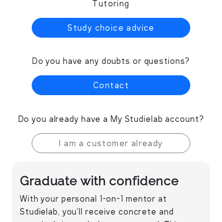
Tutoring
Study choice advice
Do you have any doubts or questions?
Contact
Do you already have a My Studielab account?
I am a customer already
Graduate with confidence
With your personal 1-on-1 mentor at
Studielab, you’ll receive concrete and