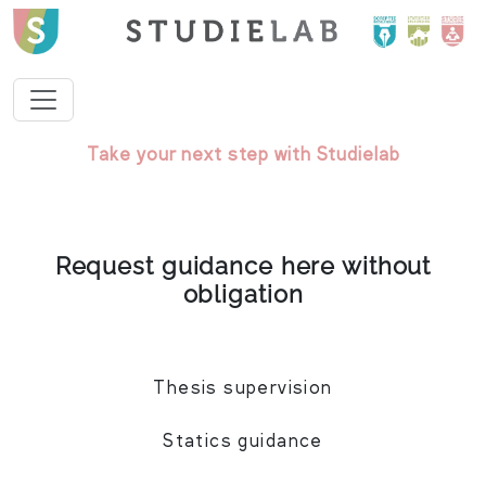
Take your next step with Studielab
Request guidance here without
obligation
Thesis supervision
Statics guidance